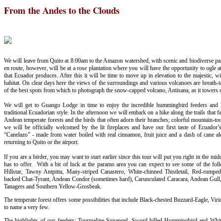
From the Andes to the Clouds
We will leave from Quito at 8:00am to the Amazon watershed, with scenic and biodiverse para
en route, however, will be at a rose plantation where you will have the opportunity to ogle a
that Ecuador produces. After this it will be time to move up in elevation to the majestic, 
habitat. On clear days here the views of the surroundings and various volcanoes are breath-tak
of the best spots from which to photograph the snow-capped volcano, Antisana, as it towers
We will get to Guango Lodge in time to enjoy the incredible hummingbird feeders and la
traditional Ecuadorian style. In the afternoon we will embark on a hike along the trails that fa
Andean temperate forests and the birds that often adorn their branches; colorful mountain-to
we will be officially welcomed by the lit fireplaces and have our first taste of Ecuador’
“Canelazo” - made from water boiled with real cinnamon, fruit juice and a dash of cane alc
returning to Quito or the airport.
If you are a birder, you may want to start earlier since this tour will put you right in the mi
has to offer. With a bit of luck at the paramo area you can expect to see some of the fol
Hillstar, Tawny Antpitta, Many-striped Canastero, White-chinned Thistletail, Red-rumpe
backed Chat-Tyrant, Andean Condor (sometimes hard), Carunculated Caracara, Andean Gull,
Tanagers and Southern Yellow-Grosbeak.
The temperate forest offers some possibilities that include Black-chested Buzzard-Eagle, Viri
to name a very few.
The highlights of our feeders: Tourmaline Sunangel, Sword-billed Hummingbird and Whit