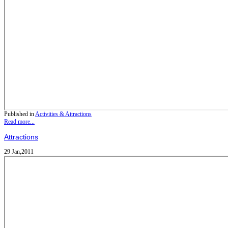
Published in
Activities & Attractions
Read more...
Attractions
29 Jan,2011