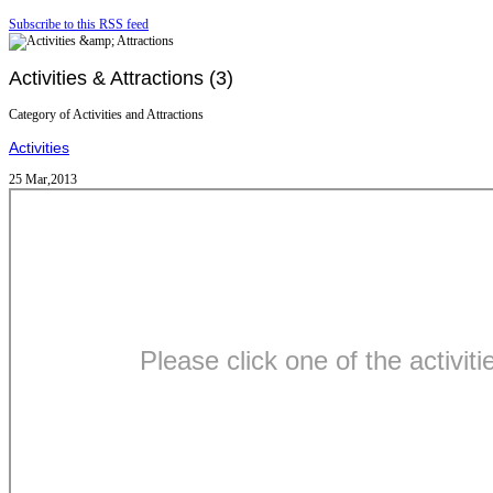
Subscribe to this RSS feed
Activities & Attractions (3)
Category of Activities and Attractions
Activities
25 Mar,2013