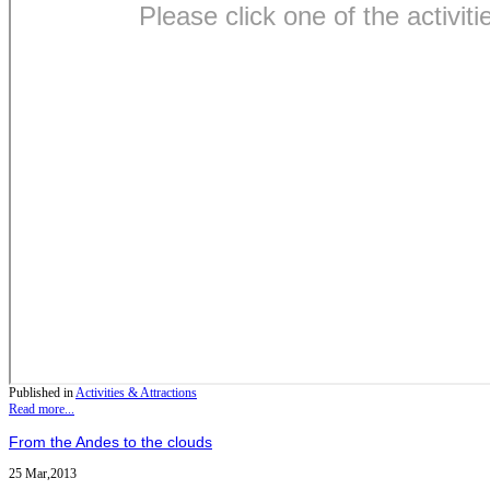
Published in
Activities & Attractions
Read more...
From the Andes to the clouds
25 Mar,2013