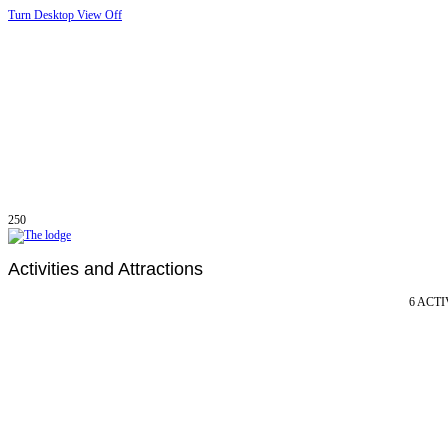
Turn Desktop View Off
250
Activities and Attractions
6 ACTI