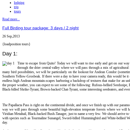
lodging
trip
tours
Read more...
Full Birding tour package: 3 days / 2 night
26 Sep,2013
{loadposition tours}
Day 1:
Time to escape from Quito! Today we will want to rise early and get on our way s
through the drier central valley where we will pass through a mix of agricultura
many bird possibilities, we will be particularly on the lookout for Andean Condor (somet
Southern Yellow-Grosbeak. If there were a day to have your camera ready, this would be it 
endless high Andean mountain-scapes harboring a backdrop of textures that make for an unforg
the proper weather, you can expect to see some of the following: Rufous-bellied Seedsnipe,
Black-billed Shrike-Tyrant, Brown-backed Chat-Tyrant, some interesting seedeaters, and even 
The Papallacta Pass is right on the continental divide, and once we finish up with our pa
way we will pass through some beautiful high-elevation temperate forests where we will ha
Viridian Metaltail, Black-backed Bush-Tanager, just to name a very few. We should arrive to 
with species such as Tourmaline Sunangel, Sword-billed Hummingbird and White-bellied Woods
day.