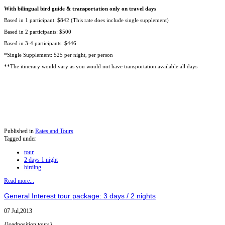
With bilingual bird guide & transportation only on travel days
Based in 1 participant: $842 (This rate does include single supplement)
Based in 2 participants: $500
Based in 3-4 participants: $446
*Single Supplement: $25 per night, per person
**The itinerary would vary as you would not have transportation available all days
Published in
Rates and Tours
Tagged under
tour
2 days 1 night
birding
Read more...
General Interest tour package: 3 days / 2 nights
07 Jul,2013
{loadposition tours}