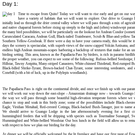
Day 1:
Time to escape from Quito! Today we will want to rise early and get on our wa
have a variety of habitats that we will want to explore. Our drive to Guango 
initially lead us through the drier central valley where we will pass through a mix of agricul
and native chaparral forests before rising up steeply to the high and (often) windswept pa
the many bird possibilities, we will be particularly on the lookout for Andean Condor (somet
Carunculated Caracara, Andean Gull, Black-tailed Trainbearer, Scrub & Blue-and-yellow Ta
Southern Yellow-Grosbeak. If there were a day to have your camera ready, this would be it
days the scenery is spectacular, with superb views of the snow-capped Volcán Antisana, an
endless high Andean mountain-scapes harboring a backdrop of textures that make for an un
birding setting. This area, known as the Papallacta Pass by birders, is rich in paramo birdlif
the proper weather, you can expect to see some of the following: Rufous-bellied Seedsnipe,
Hillstar, Tawny Antpitta, Many-striped Canastero, White-chinned Thistletail, Red-rumped B
Black-billed Shrike-Tyrant, Brown-backed Chat-Tyrant, some interesting seedeaters, and 
Conebill (with a bit of luck, up in the Polylepis woodlands).
The Papallacta Pass is right on the continental divide, and once we finish up with our para
we will work our way down the east-slope – Amazonian drainage now – towards Guango
the way we will pass through some beautiful high-elevation temperate forests where we w
chance to stop and soak in this birdy zone; some of the possibilities include Black-chest
Eagle, Viridian Metaltail, Red-crested Cotinga, Black-backed Bush-Tanager, just to name 
We should arrive to Guango Lodge in the late afternoon/early evening for a first cr
hummingbird feeders that will be dripping with species such as Tourmaline Sunangel, Sw
Hummingbird and White-bellied Woodstar. Our box lunch in the field will allow us to rema
with respect to how we plan our birding for the day.
At dinner we will be officially welcomed by the lit fireplace and have our first taste of Ecu