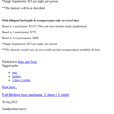
*Single Supplement: $25 per night, per person
**The itinerary will be as described
With bilingual bird guide & transportation only on travel days
Based in 1 participant: $1257 (This rate does include single supplement)
Based in 2 participants: $770
Based in 3-4 participants: $686
*Single Supplement: $25 per night, per person
**The itinerary would vary as you would not have transportation available all days
Published in
Rates and Tours
Tagged under
tour
birding
3 days 2 nights
Read more...
Full Birding tour package: 2 days / 1 night
26 Sep,2013
{loadposition tours}