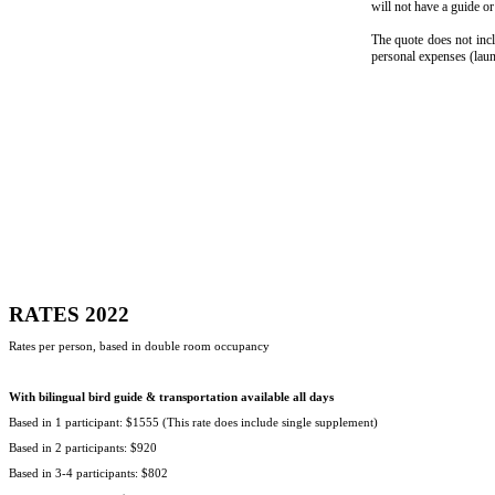
will not have a guide or 
The quote does not incl
personal expenses (laund
RATES 2022
Rates per person, based in double room occupancy
With bilingual bird guide & transportation available all days
Based in 1 participant: $1555 (This rate does include single supplement)
Based in 2 participants: $920
Based in 3-4 participants: $802