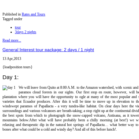
Published in
Rates and Tours
Tagged under
tour
3days 2 nights
Read more...
General Interest tour package: 2 days / 1 night
13 Apr,2013
{loadposition tours}
Day 1:
We will leave from Quito at 8:00 A.M. to the Amazon watershed, with scenic and
paramos cloud forests in our sights. Our first stop en route, however, will b
plantation where you will have the opportunity to ogle at many of the most popular and s
varieties that Ecuador produces. After this it will be time to move up in elevation to th
windswept paramos of Papallacta - a very tundra-like habitat. On clear days here the vi
surroundings and various volcanoes are breath-taking; a stop right up at the continental divid
the best spots from which to photograph the snow-capped volcano, Antisana, as it tower
mountains below.After what will have probably been a chilly morning (at best!) we wi
relaxing and therapeutic dip in the natural hot springs of Papallacta… what better way t
bones after what could be a cold and windy day? And all of this before lunch!.