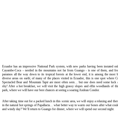
Ecuador has an impressive National Park system, with new parks having been instated only
Cayambe-Coca – nestled in the mountains not far from Guango - is one of them, and fro
paramos all the way down to its tropical forests at the lower end, it is among the most b
diverse areas on earth; of many of the places visited in Ecuador, this is one spot where 
Spectacled Bear and Mountain Tapir are most often seen… but one does need some luck a
shy! After a hot breakfast, we will visit the high grassy slopes and elfin woodlands of thi
park, where we will have our best chances at seeing a soaring Andean Condor.
After taking time out for a packed lunch in this scenic area, we will enjoy a relaxing and ther
in the natural hot springs of Papallacta… what better way to warm our bones after what coul
and windy day? We’ll return to Guango for dinner, where we will spend our second night.