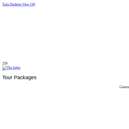
Turn Desktop View Off
250
Tour Packages
Genera