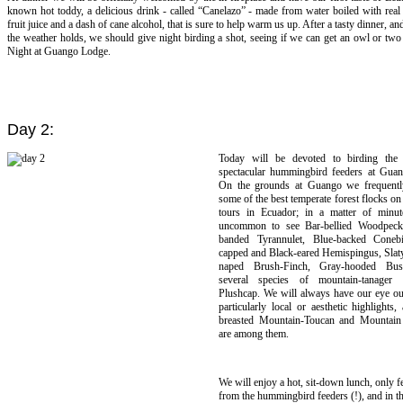
known hot toddy, a delicious drink - called “Canelazo” - made from water boiled with rea
fruit juice and a dash of cane alcohol, that is sure to help warm us up. After a tasty dinner, a
the weather holds, we should give night birding a shot, seeing if we can get an owl or two 
Night at Guango Lodge.
Day 2:
Today will be devoted to birding the 
spectacular hummingbird feeders at Gua
On the grounds at Guango we frequentl
some of the best temperate forest flocks on
tours in Ecuador; in a matter of minute
uncommon to see Bar-bellied Woodpeck
banded Tyrannulet, Blue-backed Conebi
capped and Black-eared Hemispingus, Slaty
naped Brush-Finch, Gray-hooded Bush
several species of mountain-tanager
Plushcap. We will always have our eye out
particularly local or aesthetic highlights
breasted Mountain-Toucan and Mountain 
are among them.
We will enjoy a hot, sit-down lunch, only f
from the hummingbird feeders (!), and in t