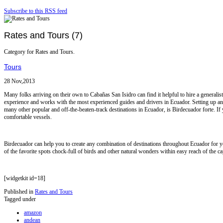
Subscribe to this RSS feed
Rates and Tours (7)
Category for Rates and Tours.
Tours
28 Nov,2013
Many folks arriving on their own to Cabañas San Isidro can find it helpful to hire a gener
experience and works with the most experienced guides and drivers in Ecuador. Setting up an
many other popular and off-the-beaten-track destinations in Ecuador, is Birdecuador forte. If 
comfortable vessels.
Birdecuador can help you to create any combination of destinations throughout Ecuador for yo
of the favorite spots chock-full of birds and other natural wonders within easy reach of the cap
[widgetkit id=18]
Published in
Rates and Tours
Tagged under
amazon
andean