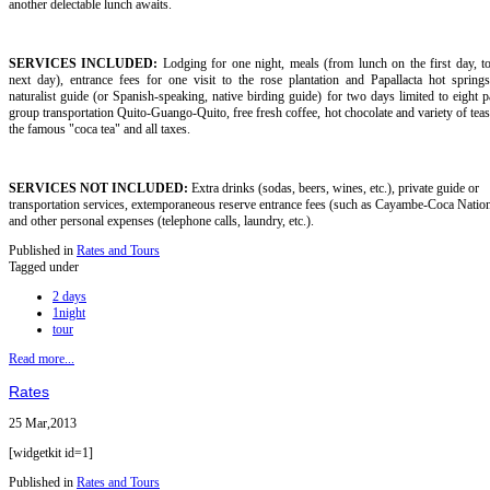
another delectable lunch awaits.
SERVICES INCLUDED:
Lodging for one night, meals (from lunch on the first day, t
next day), entrance fees for one visit to the rose plantation and Papallacta hot springs
naturalist guide (or Spanish-speaking, native birding guide) for two days limited to eight pa
group transportation Quito-Guango-Quito, free fresh coffee, hot chocolate and variety of teas
the famous "coca tea" and all taxes.
SERVICES NOT INCLUDED:
Extra drinks (sodas, beers, wines, etc.), private guide or
transportation services, extemporaneous reserve entrance fees (such as Cayambe-Coca Nation
and other personal expenses (telephone calls, laundry, etc.).
Published in
Rates and Tours
Tagged under
2 days
1night
tour
Read more...
Rates
25 Mar,2013
[widgetkit id=1]
Published in
Rates and Tours