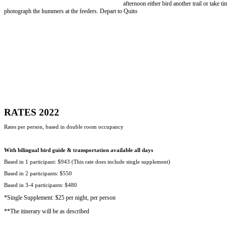
afternoon either bird another trail or take ti
photograph the hummers at the feeders. Depart to Quito
RATES 2022
Rates per person, based in double room occupancy
With bilingual bird guide & transportation available all days
Based in 1 participant: $943 (This rate does include single supplement)
Based in 2 participants: $550
Based in 3-4 participants: $480
*Single Supplement: $25 per night, per person
**The itinerary will be as described