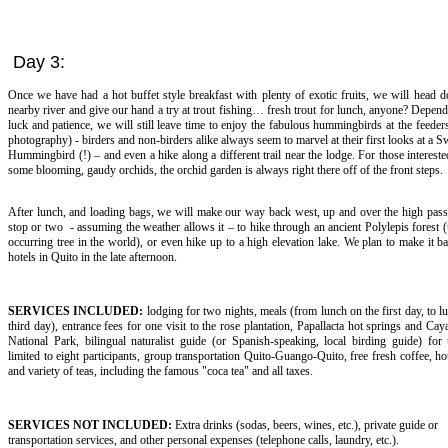
Day 3:
Once we have had a hot buffet style breakfast with plenty of exotic fruits, we will head 
nearby river and give our hand a try at trout fishing… fresh trout for lunch, anyone? Depen
luck and patience, we will still leave time to enjoy the fabulous hummingbirds at the feeders
photography) - birders and non-birders alike always seem to marvel at their first looks at a S
Hummingbird (!) – and even a hike along a different trail near the lodge. For those intereste
some blooming, gaudy orchids, the orchid garden is always right there off of the front steps.
After lunch, and loading bags, we will make our way back west, up and over the high pass
stop or two - assuming the weather allows it – to hike through an ancient Polylepis forest (
occurring tree in the world), or even hike up to a high elevation lake. We plan to make it b
hotels in Quito in the late afternoon.
SERVICES INCLUDED:
lodging for two nights, meals (from lunch on the first day, to l
third day), entrance fees for one visit to the rose plantation, Papallacta hot springs and C
National Park, bilingual naturalist guide (or Spanish-speaking, local birding guide) for
limited to eight participants, group transportation Quito-Guango-Quito, free fresh coffee, ho
and variety of teas, including the famous "coca tea" and all taxes.
SERVICES NOT INCLUDED:
Extra drinks (sodas, beers, wines, etc.), private guide or
transportation services, and other personal expenses (telephone calls, laundry, etc.).