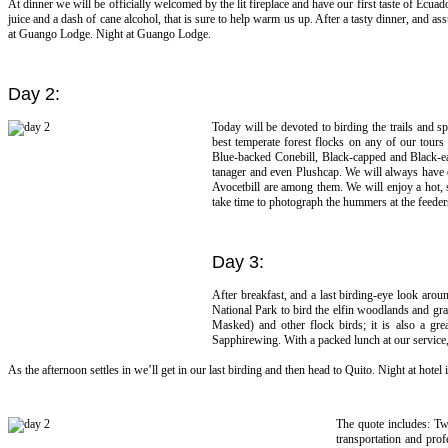
At dinner we will be officially welcomed by the lit fireplace and have our first taste of Ecua
juice and a dash of cane alcohol, that is sure to help warm us up. After a tasty dinner, and a
at Guango Lodge. Night at Guango Lodge.
Day 2:
Today will be devoted to birding the trails and
best temperate forest flocks on any of our tour
Blue-backed Conebill, Black-capped and Black-e
tanager and even Plushcap. We will always have o
Avocetbill are among them. We will enjoy a hot, s
take time to photograph the hummers at the feede
Day 3:
After breakfast, and a last birding-eye look aro
National Park to bird the elfin woodlands and gra
Masked) and other flock birds; it is also a g
Sapphirewing. With a packed lunch at our service,
As the afternoon settles in we’ll get in our last birding and then head to Quito. Night at hotel 
The quote includes: Tw
transportation and prof