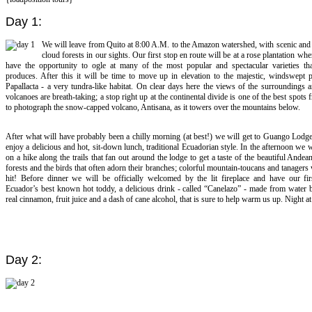
Day 1:
We will leave from Quito at 8:00 A.M. to the Amazon watershed, with scenic and
cloud forests in our sights. Our first stop en route will be at a rose plantation whe
have the opportunity to ogle at many of the most popular and spectacular varieties th
produces. After this it will be time to move up in elevation to the majestic, windswept 
Papallacta - a very tundra-like habitat. On clear days here the views of the surroundings 
volcanoes are breath-taking; a stop right up at the continental divide is one of the best spots
to photograph the snow-capped volcano, Antisana, as it towers over the mountains below.
After what will have probably been a chilly morning (at best!) we will get to Guango Lodge
enjoy a delicious and hot, sit-down lunch, traditional Ecuadorian style. In the afternoon we 
on a hike along the trails that fan out around the lodge to get a taste of the beautiful Andea
forests and the birds that often adorn their branches; colorful mountain-toucans and tanagers
hit! Before dinner we will be officially welcomed by the lit fireplace and have our firs
Ecuador’s best known hot toddy, a delicious drink - called “Canelazo” - made from water 
real cinnamon, fruit juice and a dash of cane alcohol, that is sure to help warm us up. Night 
Day 2: