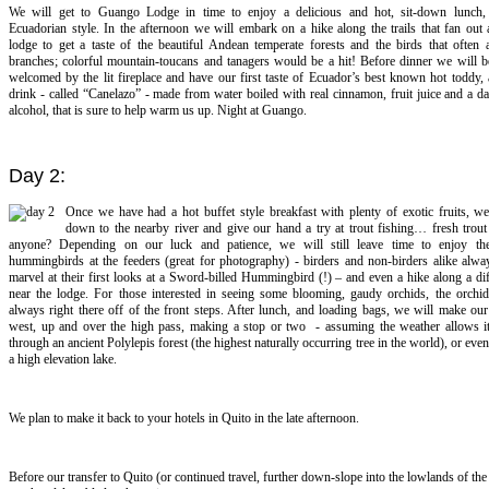
We will get to Guango Lodge in time to enjoy a delicious and hot, sit-down lunch, t
Ecuadorian style. In the afternoon we will embark on a hike along the trails that fan out
lodge to get a taste of the beautiful Andean temperate forests and the birds that often 
branches; colorful mountain-toucans and tanagers would be a hit! Before dinner we will be
welcomed by the lit fireplace and have our first taste of Ecuador’s best known hot toddy, 
drink - called “Canelazo” - made from water boiled with real cinnamon, fruit juice and a d
alcohol, that is sure to help warm us up. Night at Guango.
Day 2:
Once we have had a hot buffet style breakfast with plenty of exotic fruits, w
down to the nearby river and give our hand a try at trout fishing… fresh trout
anyone? Depending on our luck and patience, we will still leave time to enjoy th
hummingbirds at the feeders (great for photography) - birders and non-birders alike alwa
marvel at their first looks at a Sword-billed Hummingbird (!) – and even a hike along a diff
near the lodge. For those interested in seeing some blooming, gaudy orchids, the orchid
always right there off of the front steps. After lunch, and loading bags, we will make o
west, up and over the high pass, making a stop or two - assuming the weather allows it
through an ancient Polylepis forest (the highest naturally occurring tree in the world), or even
a high elevation lake.
We plan to make it back to your hotels in Quito in the late afternoon.
Before our transfer to Quito (or continued travel, further down-slope into the lowlands of th